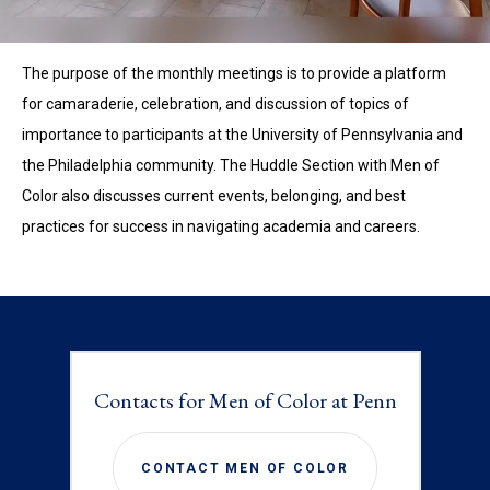
The purpose of the monthly meetings is to provide a platform
for camaraderie, celebration, and discussion of topics of
importance to participants at the University of Pennsylvania and
the Philadelphia community. The Huddle Section with Men of
Color also discusses current events, belonging, and best
practices for success in navigating academia and careers.
Contacts for Men of Color at Penn
CONTACT MEN OF COLOR