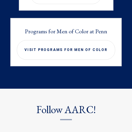
Programs for Men of Color at Penn
VISIT PROGRAMS FOR MEN OF COLOR
Follow AARC!