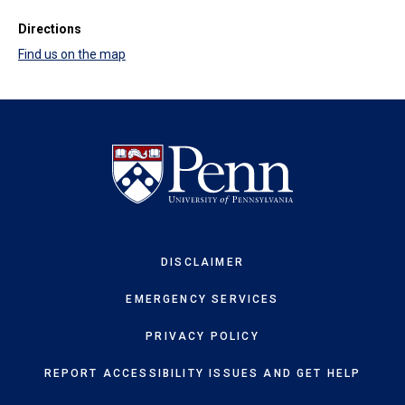
Directions
Find us on the map
DISCLAIMER
EMERGENCY SERVICES
PRIVACY POLICY
REPORT ACCESSIBILITY ISSUES AND GET HELP