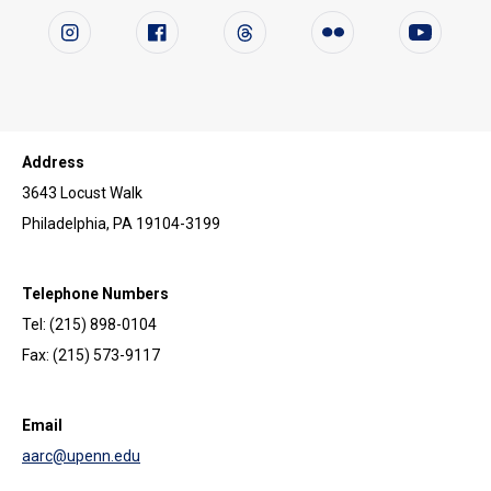
Follow us on social media
Instagram
Facebook
Twitter
Flickr
YouTube
Address
3643 Locust Walk
Philadelphia, PA 19104-3199
Telephone Numbers
Tel: (215) 898-0104
Fax: (215) 573-9117
Email
aarc@upenn.edu