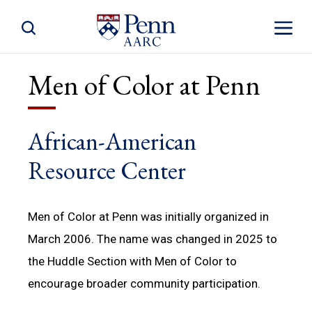
Toggle Site Search
Toggle S
Men of Color at Penn
African-American
Resource Center
Men of Color at Penn was initially organized in
March 2006. The name was changed in 2025 to
the Huddle Section with Men of Color to
encourage broader community participation.