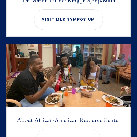
Dr. Martin Luther King Jr. Symposium
VISIT MLK SYMPOSIUM
About African-American Resource Center