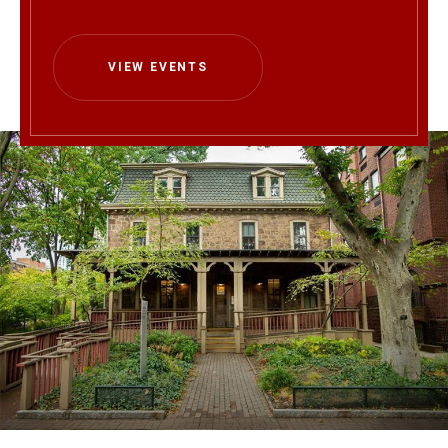
VIEW EVENTS