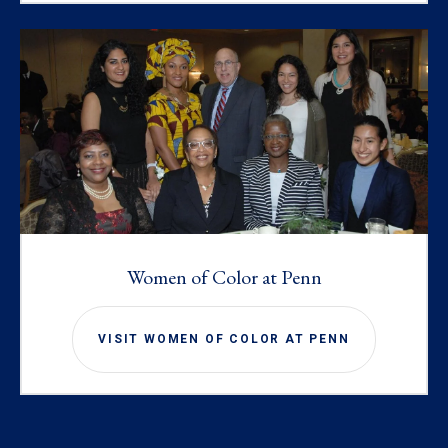
Women of Color at Penn
VISIT WOMEN OF COLOR AT PENN