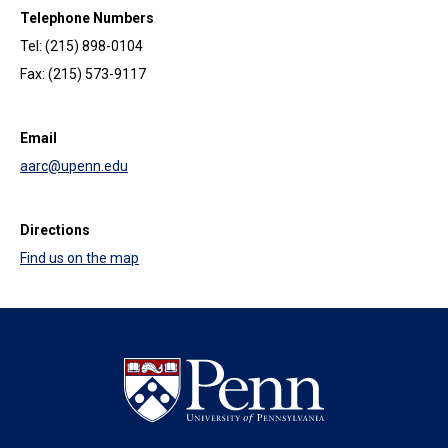
Telephone Numbers
Tel: (215) 898-0104
Fax: (215) 573-9117
Email
aarc@upenn.edu
Directions
Find us on the map