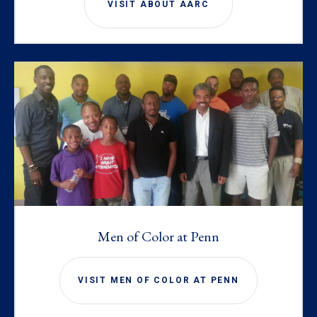
VISIT ABOUT AARC
Men of Color at Penn
VISIT MEN OF COLOR AT PENN