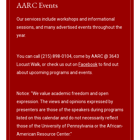
AARC Events
Our services include workshops and informational
sessions, and many advertised events throughout the
year.
You can call (215) 898-0104, come by AARC @ 3643
Locust Walk, or check us out on
Facebook
to find out
about upcoming programs and events.
Notice: "We value academic freedom and open
expression. The views and opinions expressed by
presenters are those of the speakers during programs
listed on this calendar and do not necessarily reflect
those of the University of Pennsylvania or the African-
American Resource Center."