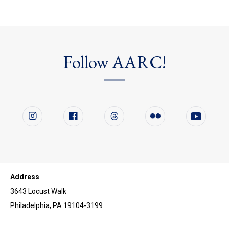
Follow AARC!
Follow us on social media
Instagram
Facebook
Twitter
Flickr
YouTube
Address
3643 Locust Walk
Philadelphia, PA 19104-3199