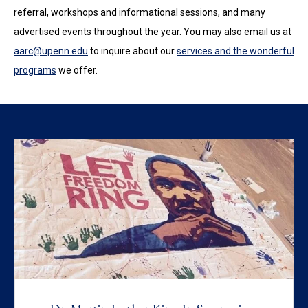
referral, workshops and informational sessions, and many
advertised events throughout the year. You may also email us at
aarc@upenn.edu
to inquire about our
services and the wonderful
programs
we offer.