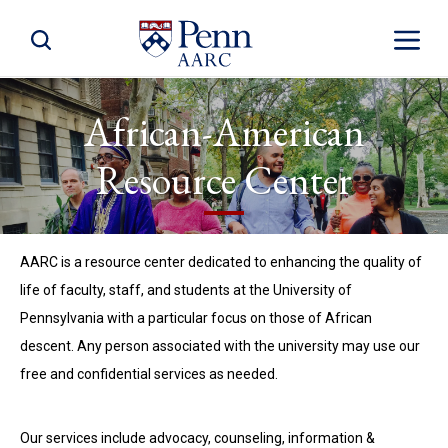
Toggle Site Search
Toggle S
African-American
Resource Center
AARC is a resource center dedicated to enhancing the quality of
life of faculty, staff, and students at the University of
Pennsylvania with a particular focus on those of African
descent. Any person associated with the university may use our
free and confidential services as needed.
Our services include advocacy, counseling, information &